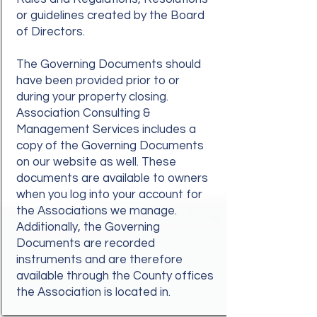
or guidelines created by the Board
of Directors.
The Governing Documents should
have been provided prior to or
during your property closing.
Association Consulting &
Management Services includes a
copy of the Governing Documents
on our website as well. These
documents are available to owners
when you log into your account for
the Associations we manage.
Additionally, the Governing
Documents are recorded
instruments and are therefore
available through the County offices
the Association is located in.