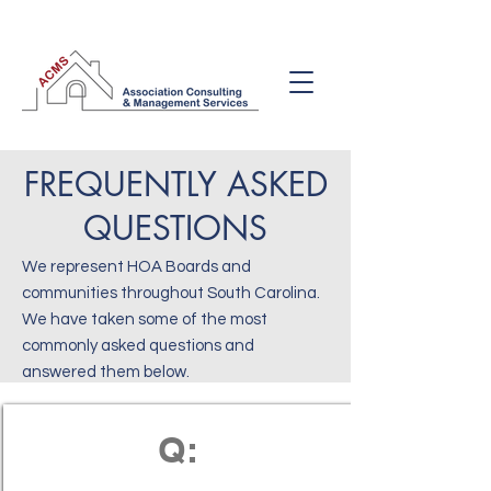
FREQUENTLY ASKED
QUESTIONS
We represent HOA Boards and
communities throughout South Carolina.
We have taken some of the most
commonly asked questions and
answered them below.
Q: