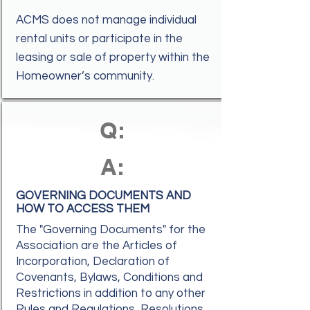
ACMS does not manage individual
rental units or participate in the
leasing or sale of property within the
Homeowner’s community.
Q:
A:
GOVERNING DOCUMENTS AND
HOW TO ACCESS THEM
The "Governing Documents" for the
Association are the Articles of
Incorporation, Declaration of
Covenants, Bylaws, Conditions and
Restrictions in addition to any other
Rules and Regulations, Resolutions