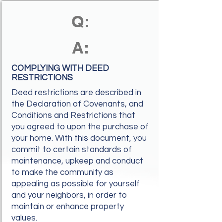
Q:
A:
COMPLYING WITH DEED
RESTRICTIONS
Deed restrictions are described in
the Declaration of Covenants, and
Conditions and Restrictions that
you agreed to upon the purchase of
your home. With this document, you
commit to certain standards of
maintenance, upkeep and conduct
to make the community as
appealing as possible for yourself
and your neighbors, in order to
maintain or enhance property
values.