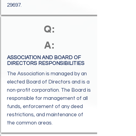
29697.
Q:
A:
ASSOCIATION AND BOARD OF
DIRECTORS RESPONSIBILITIES
The Association is managed by an
elected Board of Directors and is a
non-profit corporation. The Board is
responsible for management of all
funds, enforcement of any deed
restrictions, and maintenance of
the common areas.