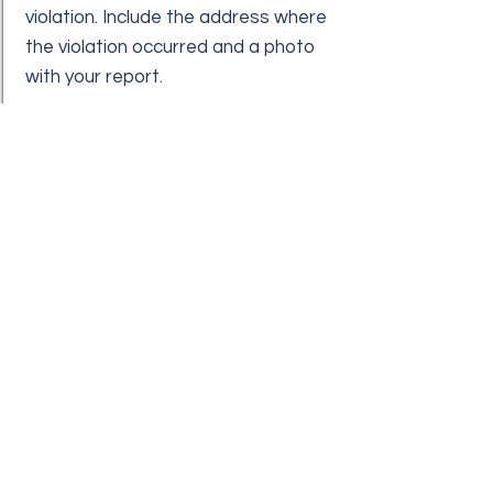
violation. Include the address where
the violation occurred and a photo
with your report.
Q:
A:
REQUESTING PERMISSION FOR
HOME IMPROVEMENTS
All modifications require approval by
your Board of Directors. This
ensures that the desired
improvement meets the
community's standards.