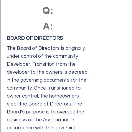
Q:
A:
BOARD OF DIRECTORS
The Board of Directors is originally
under control of the community
Developer. Transition from the
developer to the owners is decreed
in the governing documents for the
community. Once transitioned to
owner control, the homeowners
elect the Board of Directors. The
Board’s purpose is to oversee the
business of the Association in
accordance with the governing