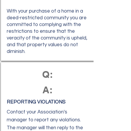
With your purchase of a home in a
deed-restricted community you are
committed to complying with the
restrictions to ensure that the
veracity of the community is upheld,
and that property values do not
diminish.
Q:
A:
REPORTING VIOLATIONS
Contact your Association's
manager to report any violations.
The manager will then reply to the