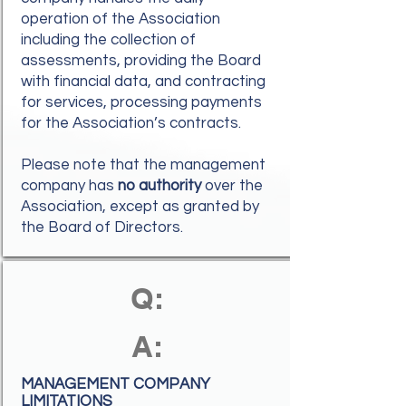
operation of the Association
including the collection of
assessments, providing the Board
with financial data, and contracting
for services, processing payments
for the Association’s contracts.
Please note that the management
company has
no authority
over the
Association, except as granted by
the Board of Directors.
Q:
A:
MANAGEMENT COMPANY
LIMITATIONS