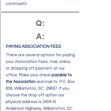
community.
Q:
A:
PAYING ASSOCIATION FEES
There are several options for paying
your Association Fees: mail, online,
or dropping off payment at our
office. Make your check
payable to
the Association
and mail to: P.O. Box
856, Williamston, SC 29697. If you
choose the drop off option our
physical address is 2404-B
Anderson Highway, Williamston, SC