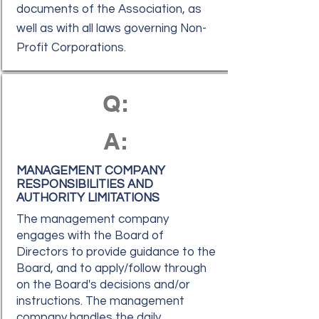
documents of the Association, as
well as with all laws governing Non-
Profit Corporations.
Q:
A:
MANAGEMENT COMPANY
RESPONSIBILITIES AND
AUTHORITY LIMITATIONS
The management company
engages with the Board of
Directors to provide guidance to the
Board, and to apply/follow through
on the Board's decisions and/or
instructions. The management
company handles the daily