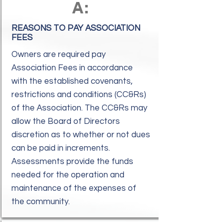
A:
REASONS TO PAY ASSOCIATION
FEES
Owners are required pay
Association Fees in accordance
with the established covenants,
restrictions and conditions (CC&Rs)
of the Association. The CC&Rs may
allow the Board of Directors
discretion as to whether or not dues
can be paid in increments.
Assessments provide the funds
needed for the operation and
maintenance of the expenses of
the community.