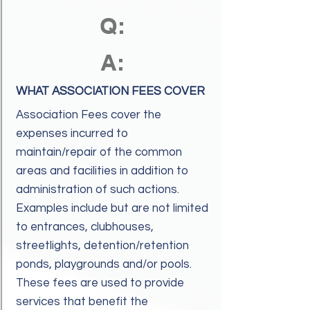
Q:
A:
WHAT ASSOCIATION FEES COVER
Association Fees cover the
expenses incurred to
maintain/repair of the common
areas and facilities in addition to
administration of such actions.
Examples include but are not limited
to entrances, clubhouses,
streetlights, detention/retention
ponds, playgrounds and/or pools.
These fees are used to provide
services that benefit the