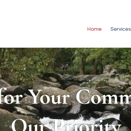
Home
Services
for Your Comm
Our Priority