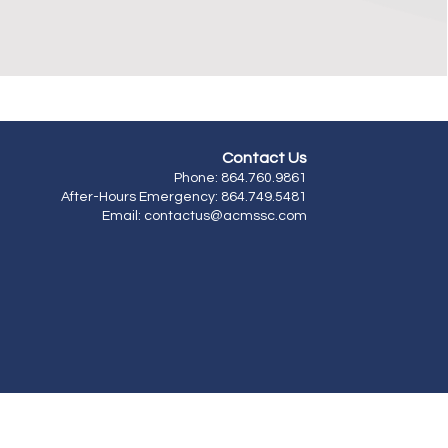
Contact
Us
​Phone: 864.760.9861
After-Hours Emergency: 864.749.5481
Email: contactus
@acmssc.com