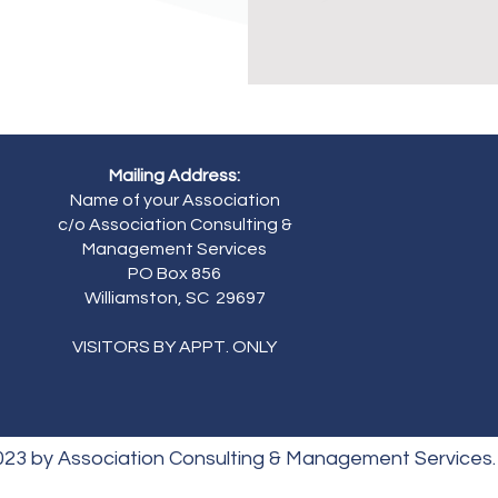
Mailing Address:
Name of your Association
c/o Association Consulting &
Management Services
PO Box 856
Williamston, SC 29697
VISITORS BY APPT. ONLY
023 by Association Consulting & Management Services.