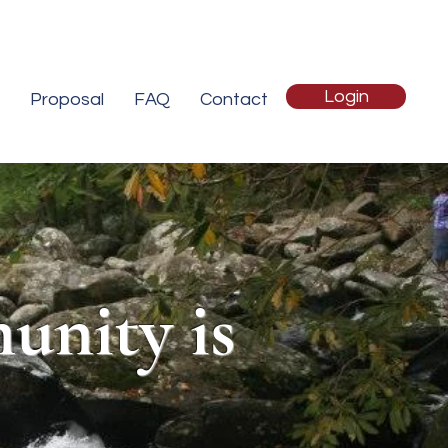
Login
Proposal
FAQ
Contact
unity is