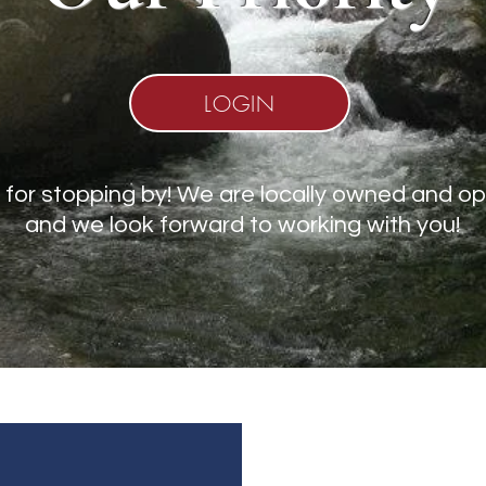
LOGIN
for stopping by! We are locally owned and o
and we look forward to working with you!