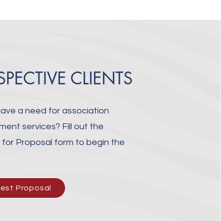
SPECTIVE CLIENTS
ave a need for association
nt services? Fill out the
for Proposal form to begin the
.
est Proposal