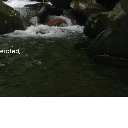
perated,