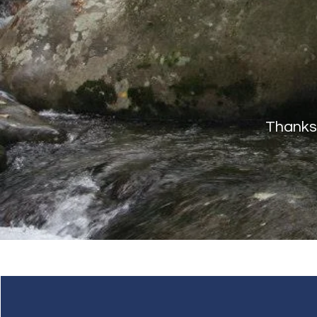
Thanks 