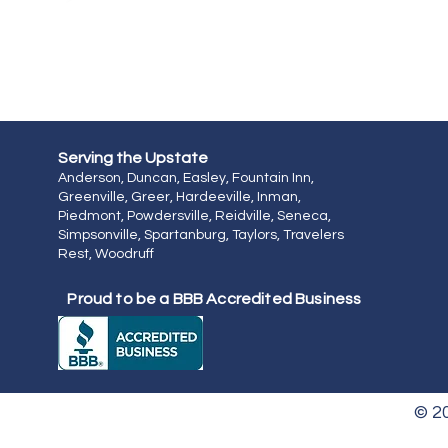
Serving the
Upstate
Anderson, Duncan, Easley, Fountain Inn,
Greenville, Greer, Hardeeville, Inman,
Piedmont, Powdersville, Reidville, Seneca,
Simpsonville, Spartanburg, Taylors, Travelers
Rest, Woodruff
Proud to be a BBB Accredited Business
© 2