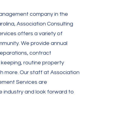
anagement company
in the
olina, Association Consulting
ices offers a variety of
ommunity. We provide annual
eparations, contract
 keeping, routine property
h more. Our staff at Association
ement Services are
e industry and look forward to