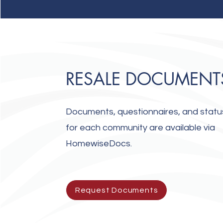
RESALE DOCUMENT
Documents, questionnaires, and status
for each community are available via
HomewiseDocs.
Request Documents