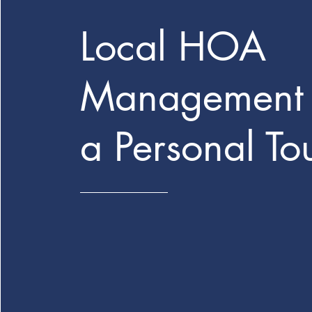
Local HOA
Management 
a Personal To