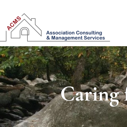
Caring 