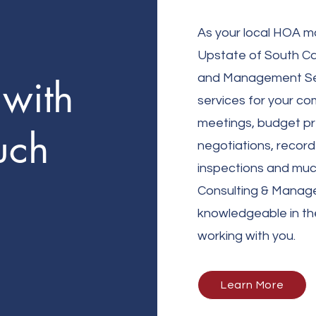
As your local HO
A m
Upstate of South Car
and Management Serv
with
services for your c
meetings, budget pr
uch
negotiations, record
inspections and muc
Consulting & Manag
knowledgeable in th
working with you.
Learn More