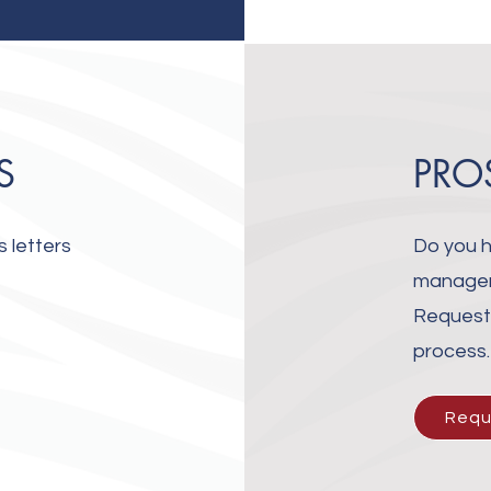
S
PRO
 letters
Do you h
manageme
Request 
process
Requ